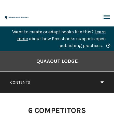
Skip
to
content
ARCH
Want to create or adapt books like this?
Learn
more
about how Pressbooks supports open
publishing practices.
Book
Contents
QUAAOUT LODGE
Navigation
CONTENTS
6
COMPETITORS