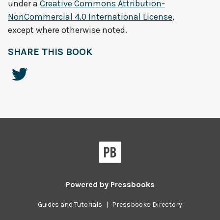
under a
Creative Commons Attribution-
NonCommercial 4.0 International License
,
except where otherwise noted.
SHARE THIS BOOK
Powered by
Pressbooks
Guides and Tutorials
|
Pressbooks Directory