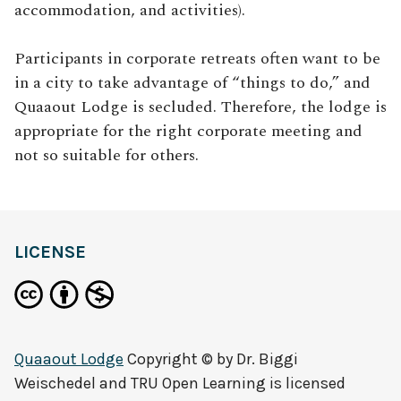
accommodation, and activities).
Participants in corporate retreats often want to be
in a city to take advantage of “things to do,” and
Quaaout Lodge is secluded. Therefore, the lodge is
appropriate for the right corporate meeting and
not so suitable for others.
LICENSE
Quaaout Lodge
Copyright © by
Dr. Biggi
Weischedel and TRU Open Learning
is licensed