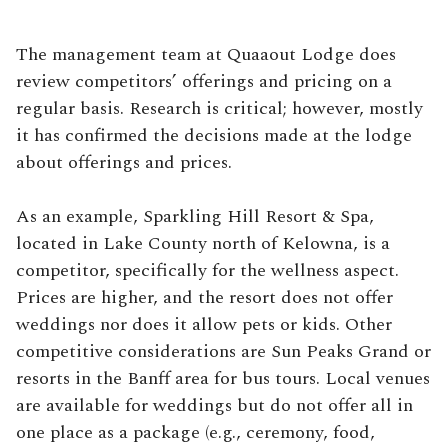
The management team at Quaaout Lodge does
review competitors’ offerings and pricing on a
regular basis. Research is critical; however, mostly
it has confirmed the decisions made at the lodge
about offerings and prices.
As an example, Sparkling Hill Resort & Spa,
located in Lake County north of Kelowna, is a
competitor, specifically for the wellness aspect.
Prices are higher, and the resort does not offer
weddings nor does it allow pets or kids. Other
competitive considerations are Sun Peaks Grand or
resorts in the Banff area for bus tours. Local venues
are available for weddings but do not offer all in
one place as a package (e.g., ceremony, food,